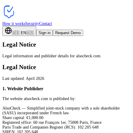
How it works
Security
Contact
🇺🇸
EN
🇺🇸
Sign in
Request Demo
Legal Notice
Legal information and publisher details for alsocheck.com.
Legal Notice
Last updated: April 2026
1
.
Website Publisher
The website alsocheck.com is published by:
AlsoCheck — Simplified joint-stock company with a sole shareholder
(SASU) incorporated under French law.
Share capital: €1,000.00
Registered office: 60 rue François 1er, 75008 Paris, France
Paris Trade and Companies Register (RCS): 102 205 648
SIREN: 102 205 648