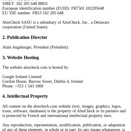
SIRET: 102 205 648 00011
European identification number (EUID): FR7501.102205648
EU VAT number: FR53 102 205 648.
AlsoCheck SASU is a subsidiary of AlsoCheck, Inc., a Delaware
corporation (United States).
2
.
Publication Director
Alain Augsburger, President (Président).
3
.
Website Hosting
The website alsocheck.com is hosted by:
Google Ireland Limited
Gordon House, Barrow Street, Dublin 4, Ireland
Phone: +353 1 543 1000
4
.
Intellectual Property
All content on the alsocheck.com website (text, images, graphics, logos,
icons, software, databases) is the property of AlsoCheck or its partners and
is protected by French and international intellectual property laws.
Any reproduction, representation, modification, publication, or adaptation
of any of these elements, in whole or in part, by any means whatsoever, is