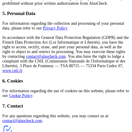
prohibited without prior written authorization from AlsoCheck.
5
.
Personal Data
For information regarding the collection and processing of your personal
data, please refer to our
Privacy Policy
.
In accordance with the General Data Protection Regulation (GDPR) and the
French Data Protection Act (Loi Informatique et Libertés), you have the
right to access, rectify, erase, and port your personal data, as well as the
right to object to and restrict its processing. You may exercise these rights
by contacting
contact@alsocheck.com
. You also have the right to lodge a
complaint with the CNIL (Commission Nationale de l'Informatique et des
Libertés), 3 Place de Fontenoy — TSA 80715 — 75334 Paris Cedex 07,
www.cnil.fr
.
6
.
Cookies
For information regarding the use of cookies on this website, please refer to
our
Cookie Policy
.
7
.
Contact
For any questions regarding this website, you may contact us at:
contact@alsocheck.com
.