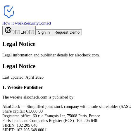
How it works
Security
Contact
🇺🇸
EN
🇺🇸
Sign in
Request Demo
Legal Notice
Legal information and publisher details for alsocheck.com.
Legal Notice
Last updated: April 2026
1
.
Website Publisher
The website alsocheck.com is published by:
AlsoCheck — Simplified joint-stock company with a sole shareholder (SASU
Share capital: €1,000.00
Registered office: 60 rue François 1er, 75008 Paris, France
Paris Trade and Companies Register (RCS): 102 205 648
SIREN: 102 205 648
SIRET: 102 205 648 00011