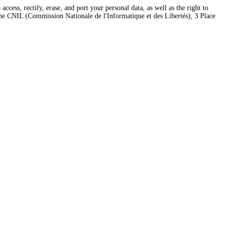
ess, rectify, erase, and port your personal data, as well as the right to
 the CNIL (Commission Nationale de l'Informatique et des Libertés), 3 Place