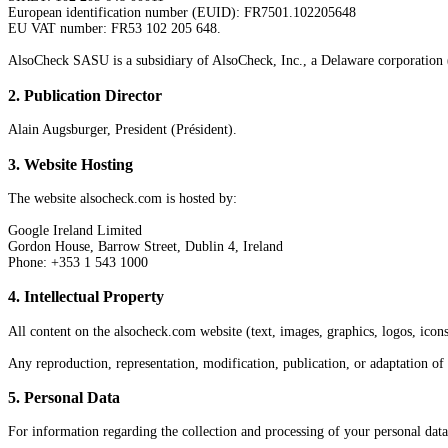
European identification number (EUID): FR7501.102205648
EU VAT number: FR53 102 205 648.
AlsoCheck SASU is a subsidiary of AlsoCheck, Inc., a Delaware corporation (
2
.
Publication Director
Alain Augsburger, President (Président).
3
.
Website Hosting
The website alsocheck.com is hosted by:
Google Ireland Limited
Gordon House, Barrow Street, Dublin 4, Ireland
Phone: +353 1 543 1000
4
.
Intellectual Property
All content on the alsocheck.com website (text, images, graphics, logos, icons,
Any reproduction, representation, modification, publication, or adaptation of
5
.
Personal Data
For information regarding the collection and processing of your personal data