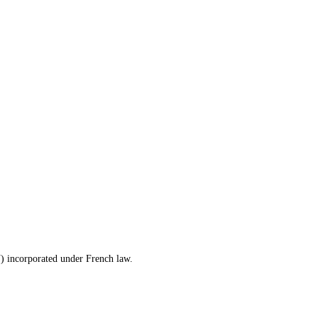
) incorporated under French law.