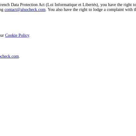
ch Data Protection Act (Loi Informatique et Libertés), you have the right to acc
ing
contact@alsocheck.com
. You also have the right to lodge a complaint with
 our
Cookie Policy
.
ocheck.com
.