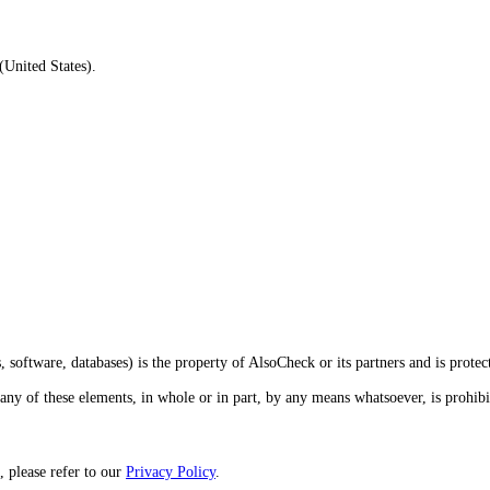
United States).
 software, databases) is the property of AlsoCheck or its partners and is protec
 any of these elements, in whole or in part, by any means whatsoever, is prohib
, please refer to our
Privacy Policy
.