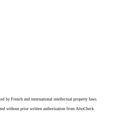
ted by French and international intellectual property laws.
ited without prior written authorization from AlsoCheck.