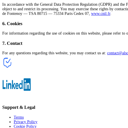
In accordance with the General Data Protection Regulation (GDPR) and the Fren
object to and restrict its processing. You may exercise these rights by contact
de Fontenoy — TSA 80715 — 75334 Paris Cedex 07,
www.cnil.fr
.
6
.
Cookies
For information regarding the use of cookies on this website, please refer to
7
.
Contact
For any questions regarding this website, you may contact us at:
contact@als
Support & Legal
Terms
Privacy Policy
Cookie Policy