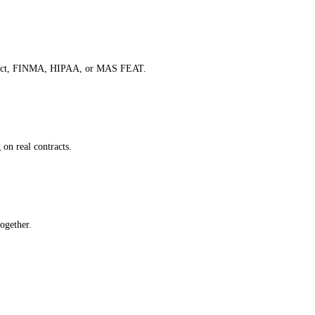
 AI Act, FINMA, HIPAA, or MAS FEAT.
 on real contracts.
ogether.