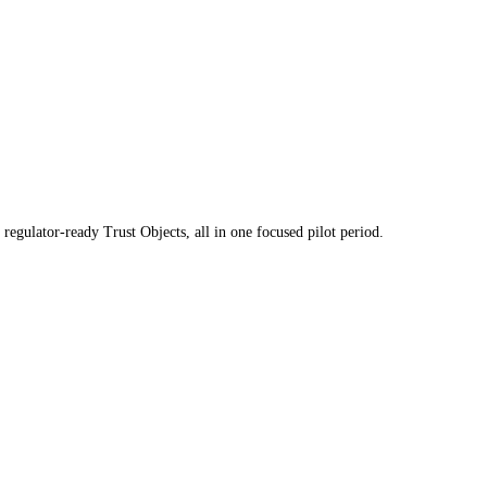
regulator-ready Trust Objects, all in one focused pilot period.