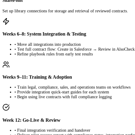
SharePoint
Set up library connections for storage and retrieval of reviewed contracts.
Weeks 6–8: System Integration & Testing
• Move all integrations into production
• Test full contract flow: Create in Salesforce → Review in AlsoChe
• Refine playbook rules from early test results
Weeks 9–11: Training & Adoption
• Train legal, compliance, sales, and operations teams on workflows
• Provide integration quick-start guides for each system
• Begin using live contracts with full compliance logging
Week 12: Go-Live & Review
• Final integration verification and handover