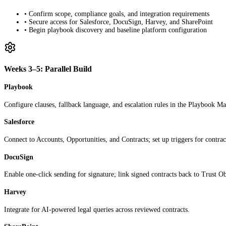
• Confirm scope, compliance goals, and integration requirements
• Secure access for Salesforce, DocuSign, Harvey, and SharePoint
• Begin playbook discovery and baseline platform configuration
Weeks 3–5: Parallel Build
Playbook
Configure clauses, fallback language, and escalation rules in the Playbook Ma
Salesforce
Connect to Accounts, Opportunities, and Contracts; set up triggers for contrac
DocuSign
Enable one-click sending for signature; link signed contracts back to Trust Ob
Harvey
Integrate for AI-powered legal queries across reviewed contracts.