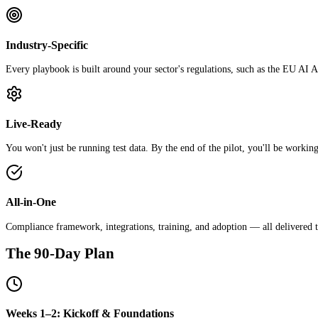
Industry-Specific
Every playbook is built around your sector's regulations, such as the EU
Live-Ready
You won't just be running test data. By the end of the pilot, you'll be working
All-in-One
Compliance framework, integrations, training, and adoption — all delivered t
The 90-Day Plan
Weeks 1–2: Kickoff & Foundations