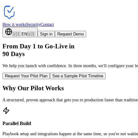
How it works
Security
Contact
🇺🇸
EN
🇺🇸
Sign in
Request Demo
From Day 1 to Go-Live in
90 Days
We help you launch with confidence. In three months, we'll configure your leg
Request Your Pilot Plan
See a Sample Pilot Timeline
Why Our Pilot Works
A structured, proven approach that gets you to production faster than traditi
Parallel Build
Playbook setup and integrations happen at the same time, so you're not waiting