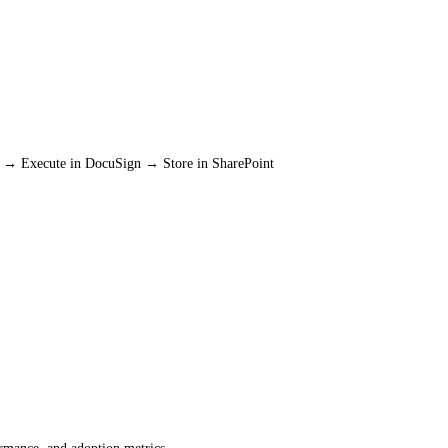
ck → Execute in DocuSign → Store in SharePoint