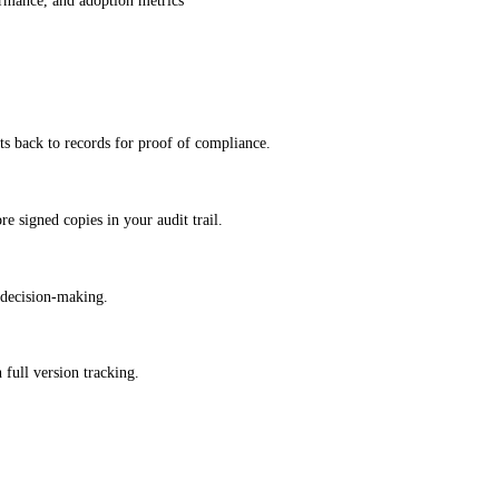
formance, and adoption metrics
s back to records for proof of compliance.
e signed copies in your audit trail.
 decision-making.
 full version tracking.