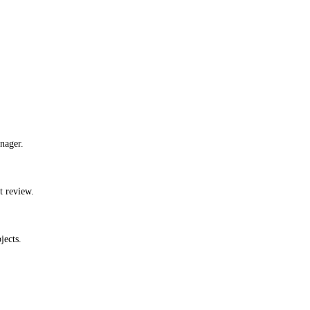
nager.
t review.
jects.