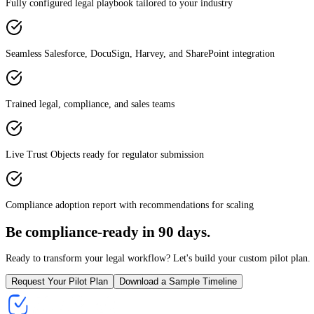
Fully configured legal playbook tailored to your industry
Seamless Salesforce, DocuSign, Harvey, and SharePoint integration
Trained legal, compliance, and sales teams
Live Trust Objects ready for regulator submission
Compliance adoption report with recommendations for scaling
Be compliance-ready in 90 days.
Ready to transform your legal workflow? Let's build your custom pilot plan.
Request Your Pilot Plan
Download a Sample Timeline