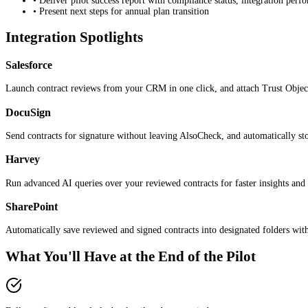
• Deliver pilot success report with compliance status, integration per
• Present next steps for annual plan transition
Integration Spotlights
Salesforce
Launch contract reviews from your CRM in one click, and attach Trust Object
DocuSign
Send contracts for signature without leaving AlsoCheck, and automatically stor
Harvey
Run advanced AI queries over your reviewed contracts for faster insights and
SharePoint
Automatically save reviewed and signed contracts into designated folders with
What You'll Have at the End of the Pilot