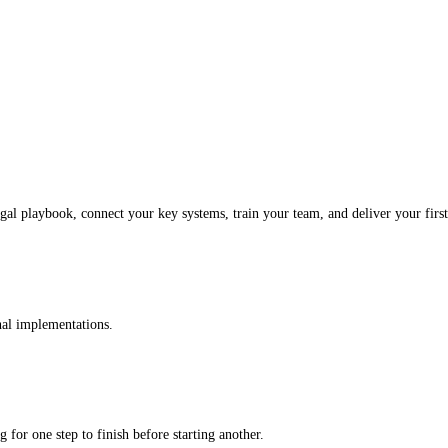
al playbook, connect your key systems, train your team, and deliver your first 
onal implementations.
 for one step to finish before starting another.